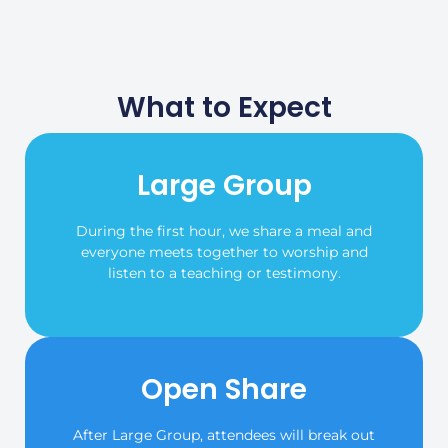
What to Expect
Large Group
During the first hour, we share a meal and
everyone meets together to worship and
listen to a teaching or testimony.
Open Share
After Large Group, attendees will break out