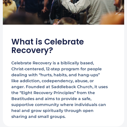
What is Celebrate
Recovery?
Celebrate Recovery is a biblically based,
Christ-centered, 12-step program for people
dealing with “hurts, habits, and hang-ups”
like addiction, codependency, abuse, or
anger. Founded at Saddleback Church, it uses
the “Eight Recovery Principles” from the
Beatitudes and aims to provide a safe,
supportive community where individuals can
heal and grow spiritually through open
sharing and small groups.