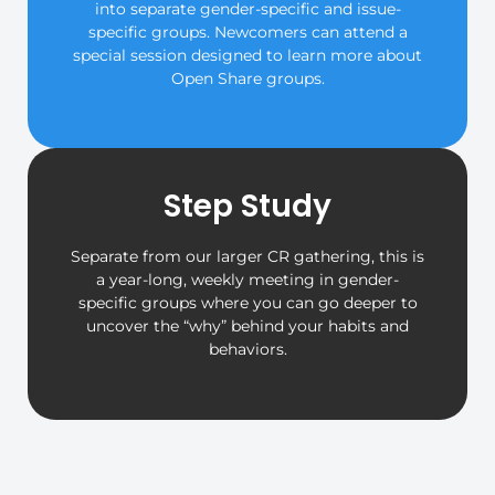
into separate gender-specific and issue-
specific groups. Newcomers can attend a
special session designed to learn more about
Open Share groups.
Step Study
Separate from our larger CR gathering, this is
a year-long, weekly meeting in gender-
specific groups where you can go deeper to
uncover the “why” behind your habits and
behaviors.