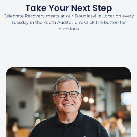
Take Your Next Step
Celebrate Recovery meets at our Douglasville Location every
Tuesday in the Youth Auditorium. Click the button for
directions.