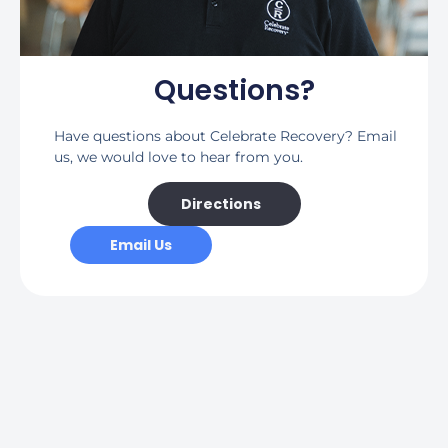
Questions?
Have questions about Celebrate Recovery? Email
us, we would love to hear from you.
Directions
Email Us