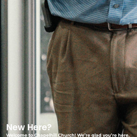
New Here?
Welcome to Chapelhill Church! We’re glad you’re here.