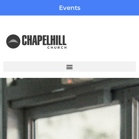
Events