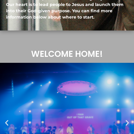
Our heart is to lead people to Jesus and launch them
into their God-given purpose. You can find more
information below about where to start.
WELCOME HOME!