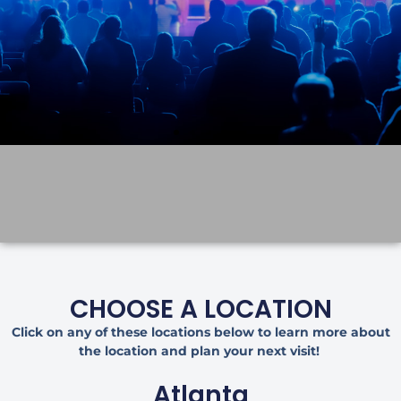
CHOOSE A LOCATION
Click on any of these locations below to learn more about
the location and plan your next visit!
Atlanta