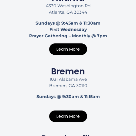
4330 Washington Rd
Atlanta, GA 30344
Sundays @ 9:45am & 11:30am
First Wednesday
Prayer Gathering – Monthly @ 7pm
Learn More
Bremen
1031 Alabama Ave
Bremen, GA 30110
Sundays @ 9:30am & 11:15am
Learn More