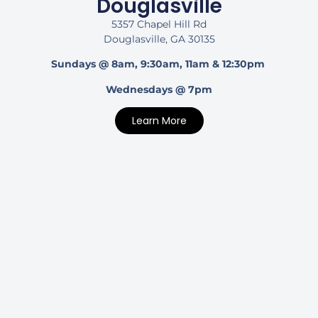
Douglasville
5357 Chapel Hill Rd
Douglasville, GA 30135
Sundays @ 8am, 9:30am, 11am & 12:30pm
Wednesdays @ 7pm
Learn More
Dunwoody
5067 Chamblee Dunwoody Rd
Dunwoody, GA 30338
Sundays @ 10am
Learn More