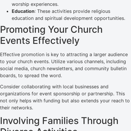
worship experiences.
Education
: These activities provide religious
education and spiritual development opportunities.
Promoting Your Church
Events Effectively
Effective promotion is key to attracting a larger audience
to your church events. Utilize various channels, including
social media, church newsletters, and community bulletin
boards, to spread the word.
Consider collaborating with local businesses and
organizations for event sponsorship or partnership. This
not only helps with funding but also extends your reach to
their networks.
Involving Families Through