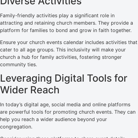
Diverse Activities
Family-friendly activities play a significant role in
attracting and retaining church members. They provide a
platform for families to bond and grow in faith together.
Ensure your church events calendar includes activities that
cater to all age groups. This inclusivity will make your
church a hub for family activities, fostering stronger
community ties.
Leveraging Digital Tools for
Wider Reach
In today’s digital age, social media and online platforms
are powerful tools for promoting church events. They can
help you reach a wider audience beyond your
congregation.