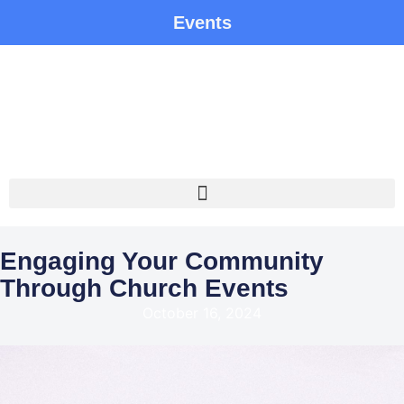
Events
Engaging Your Community
Through Church Events
October 16, 2024