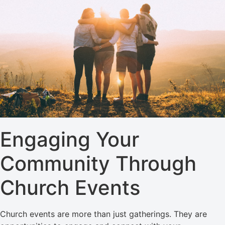
Engaging Your
Community Through
Church Events
Church events are more than just gatherings. They are