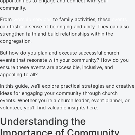
opportunities to engage and connect with your
community.
From
worship services
to family activities, these
events
can foster a sense of belonging and unity. They can also
strengthen faith and build relationships within the
congregation.
But how do you plan and execute successful church
events that resonate with your community? How do you
ensure these events are accessible, inclusive, and
appealing to all?
In this guide, we’ll explore practical strategies and creative
ideas for engaging your community through church
events. Whether you’re a church leader, event planner, or
volunteer, you’ll find valuable insights here.
Understanding the
Importance of Community