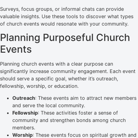
Surveys, focus groups, or informal chats can provide
valuable insights. Use these tools to discover what types
of church events would resonate with your community.
Planning Purposeful Church
Events
Planning church events with a clear purpose can
significantly increase community engagement. Each event
should serve a specific goal, whether it’s outreach,
fellowship, worship, or education.
Outreach
: These events aim to attract new members
and serve the local community.
Fellowship
: These activities foster a sense of
community and strengthen bonds among church
members.
Worship
: These events focus on spiritual growth and