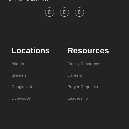
Locations
Resources
Atlanta
Family Resources
Bremen
Careers
Douglasville
Prayer Requests
Dunwoody
Leadership