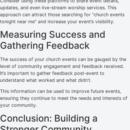
Consider using these platforms to share event details,
updates, and even live-stream worship services. This
approach can attract those searching for “church events
tonight near me” and increase your event’s visibility.
Measuring Success and
Gathering Feedback
The success of your church events can be gauged by the
level of community engagement and feedback received.
It’s important to gather feedback post-event to
understand what worked and what didn’t.
This information can be used to improve future events,
ensuring they continue to meet the needs and interests of
your community.
Conclusion: Building a
Stronger Community