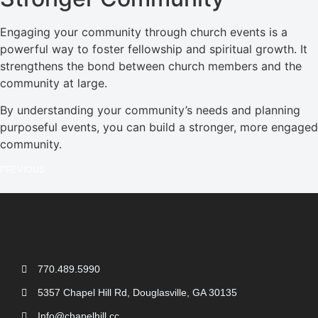
Engaging your community through church events is a
powerful way to foster fellowship and spiritual growth. It
strengthens the bond between church members and the
community at large.
By understanding your community’s needs and planning
purposeful events, you can build a stronger, more engaged
community.
PREVIOUS
770.489.5990
5357 Chapel Hill Rd, Douglasville, GA 30135
Info@chapelhill.cc