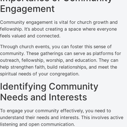
Engagement
Community engagement is vital for church growth and
fellowship. It’s about creating a space where everyone
feels valued and connected.
Through church events, you can foster this sense of
community. These gatherings can serve as platforms for
outreach, fellowship, worship, and education. They can
help strengthen faith, build relationships, and meet the
spiritual needs of your congregation.
Identifying Community
Needs and Interests
To engage your community effectively, you need to
understand their needs and interests. This involves active
listening and open communication.