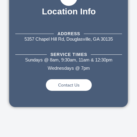
Location Info
ADDRESS
5357 Chapel Hill Rd, Douglasville, GA 30135
SERVICE TIMES
Sundays @ 8am, 9:30am, 11am & 12:30pm
Wednesdays @ 7pm
Contact Us