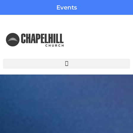
Events