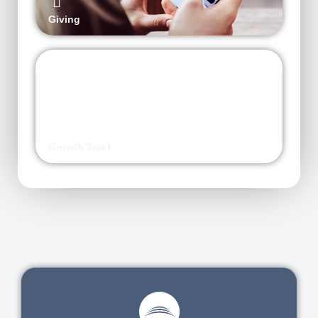
Giving
Growth Track