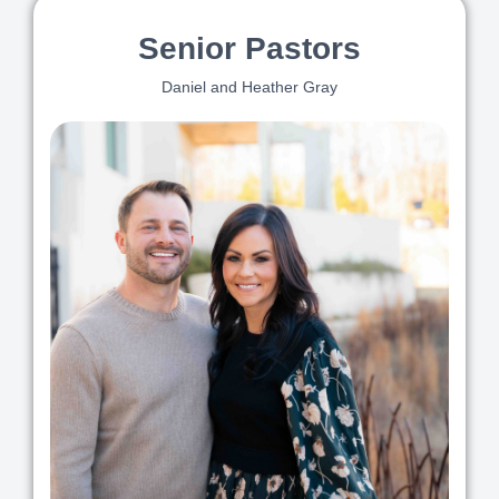
Senior Pastors
Daniel and Heather Gray