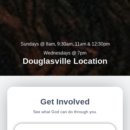
Sundays @ 8am, 9:30am, 11am & 12:30pm
Wednesdays @ 7pm
Douglasville Location
Get Involved
See what God can do through you.