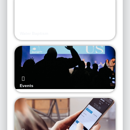
Water Baptism
Events